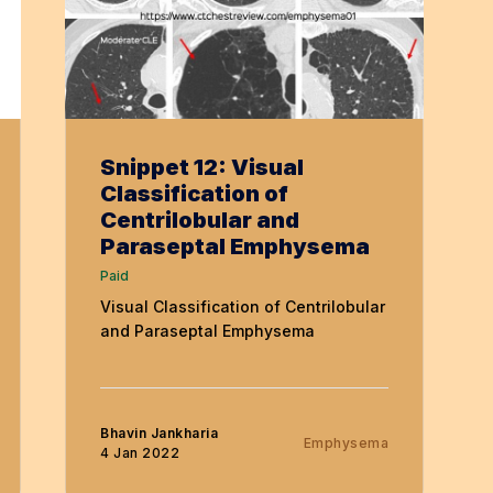
Snippet 12: Visual
Classification of
Centrilobular and
Paraseptal Emphysema
Paid
Visual Classification of Centrilobular
and Paraseptal Emphysema
Bhavin Jankharia
Emphysema
4 Jan 2022