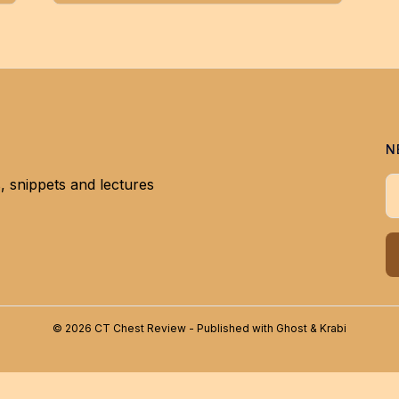
N
, snippets and lectures
Y
© 2026 CT Chest Review - Published with
Ghost
&
Krabi