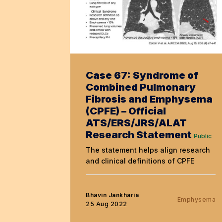
Case 67: Syndrome of
Combined Pulmonary
Fibrosis and Emphysema
(CPFE) – Official
ATS/ERS/JRS/ALAT
Research Statement
Public
The statement helps align research
and clinical definitions of CPFE
Bhavin Jankharia
Emphysema
25 Aug 2022