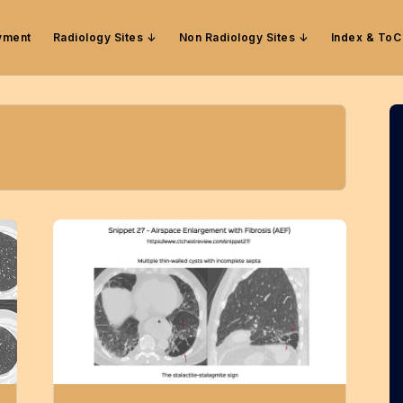
yment
Radiology Sites
Non Radiology Sites
Index & ToC