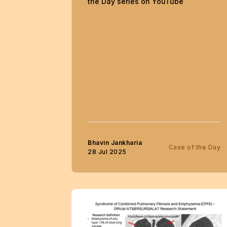
the Day series on YouTube
Bhavin Jankharia
Case of the Day
28 Jul 2025