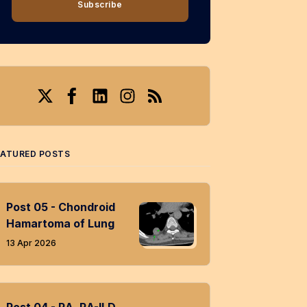
Subscribe
Twitter
Facebook
LinkedIn
Instagram
RSS
EATURED POSTS
Post 05 - Chondroid
Hamartoma of Lung
13 Apr 2026