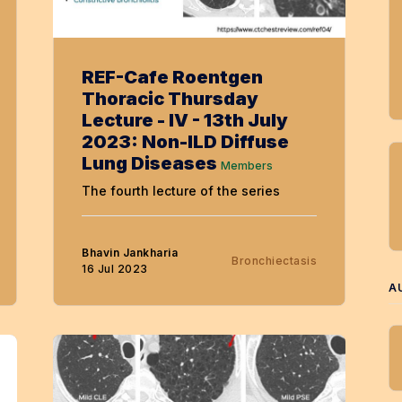
REF-Cafe Roentgen
Thoracic Thursday
Lecture - IV - 13th July
2023: Non-ILD Diffuse
Lung Diseases
Members
The fourth lecture of the series
Bhavin Jankharia
Bronchiectasis
16 Jul 2023
A