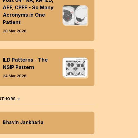
Post 04 - RA, RA-ILD,
AEF, CPFE - So Many
Acronyms in One
Patient
28 Mar 2026
ILD Patterns - The
NSIP Pattern
24 Mar 2026
UTHORS →
Bhavin Jankharia