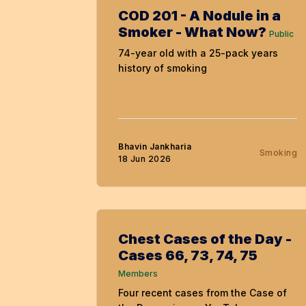
COD 201 - A Nodule in a
Smoker - What Now?
Public
74-year old with a 25-pack years
history of smoking
Bhavin Jankharia
Smoking
18 Jun 2026
Chest Cases of the Day -
Cases 66, 73, 74, 75
Members
Four recent cases from the Case of