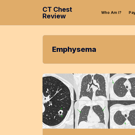
CT Chest
Who Am I?
Pa
Review
Emphysema