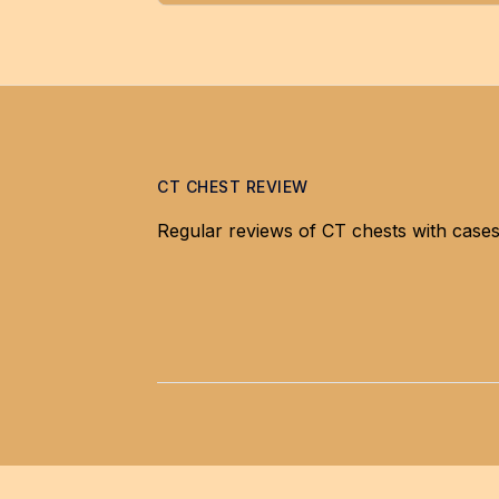
CT CHEST REVIEW
Regular reviews of CT chests with cases