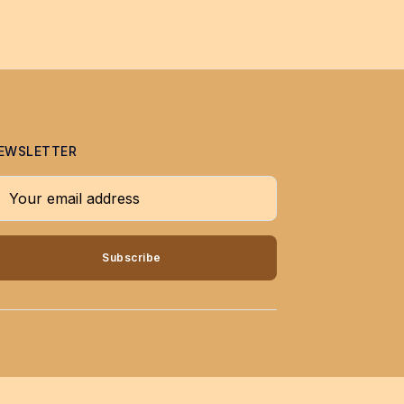
EWSLETTER
our email address
Subscribe
↑