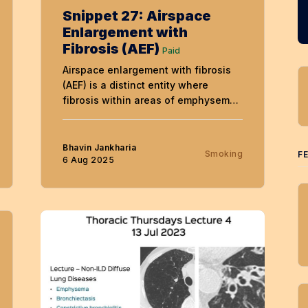
Snippet 27: Airspace
Enlargement with
Fibrosis (AEF)
Paid
Airspace enlargement with fibrosis
(AEF) is a distinct entity where
fibrosis within areas of emphysema
produces a characteristic
appearance in patients with COPD,
both in smokers and never-smokers
Bhavin Jankharia
Smoking
F
6 Aug 2025