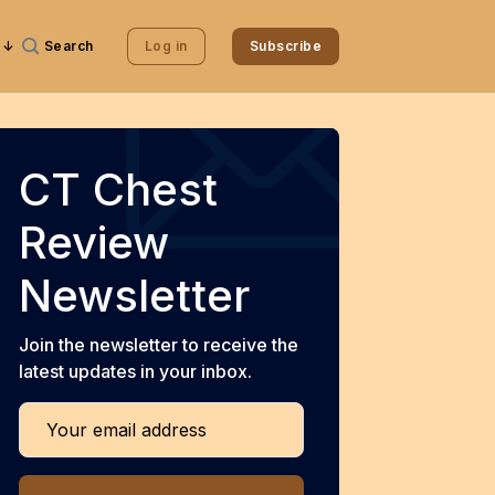
Search
Log in
Subscribe
CT Chest
Review
Newsletter
Join the newsletter to receive the
latest updates in your inbox.
Your email address