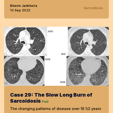
Bhavin Jankharia
Sarcoidosis
10 Sep 2022
Case 29: The Slow Long Burn of
Sarcoidosis
Paid
The changing patterns of disease over 16 1/2 years