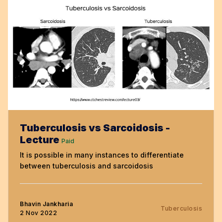
Tuberculosis vs Sarcoidosis -
Lecture
Paid
It is possible in many instances to differentiate
between tuberculosis and sarcoidosis
Bhavin Jankharia
Tuberculosis
2 Nov 2022