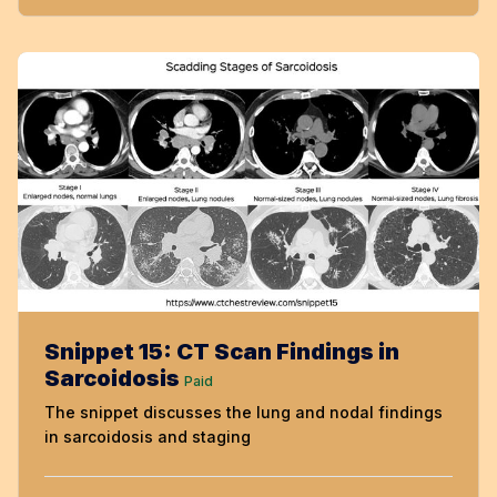
Snippet 15: CT Scan Findings in
Sarcoidosis
Paid
The snippet discusses the lung and nodal findings
in sarcoidosis and staging