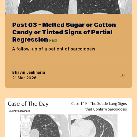
Post 03 - Melted Sugar or Cotton
Candy or Tinted Signs of Partial
Regression
Paid
A follow-up of a patient of sarcoidosis
Bhavin Jankharia
ILD
21 Mar 2026