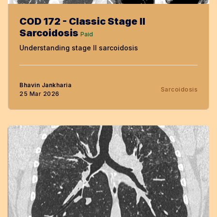
COD 172 - Classic Stage II
Sarcoidosis
Paid
Understanding stage II sarcoidosis
Bhavin Jankharia
Sarcoidosis
25 Mar 2026