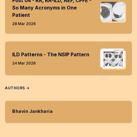
Post 04 - RA, RA-ILD, AEF, CPFE -
So Many Acronyms in One
Patient
28 Mar 2026
ILD Patterns - The NSIP Pattern
24 Mar 2026
AUTHORS →
Bhavin Jankharia