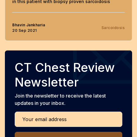
in this patient with biopsy proven sarcoidosis
Bhavin Jankharia
Sarcoidosis
20 Sep 2021
CT Chest Review
Newsletter
Join the newsletter to receive the latest
updates in your inbox.
Your email address