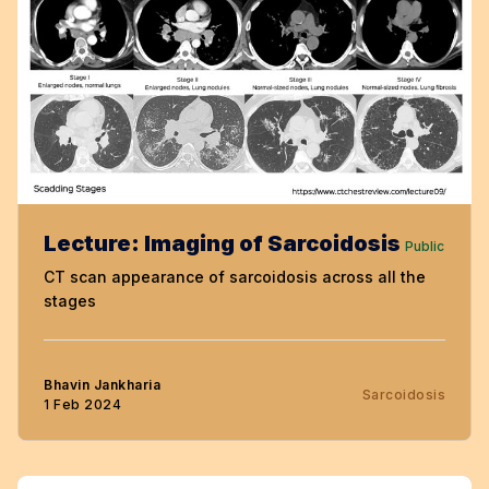
Lecture: Imaging of Sarcoidosis
Public
CT scan appearance of sarcoidosis across all the
stages
Bhavin Jankharia
Sarcoidosis
1 Feb 2024