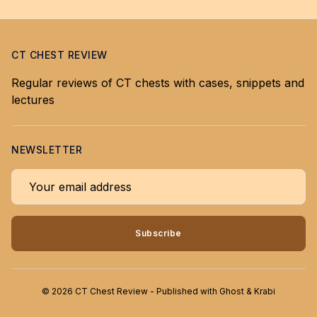
CT CHEST REVIEW
Regular reviews of CT chests with cases, snippets and
lectures
NEWSLETTER
Your email address
Subscribe
© 2026 CT Chest Review - Published with
Ghost
&
Krabi