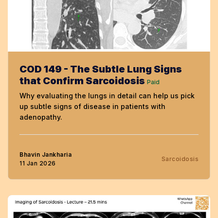
COD 149 - The Subtle Lung Signs
that Confirm Sarcoidosis
Paid
Why evaluating the lungs in detail can help us pick
up subtle signs of disease in patients with
adenopathy.
Bhavin Jankharia
Sarcoidosis
11 Jan 2026