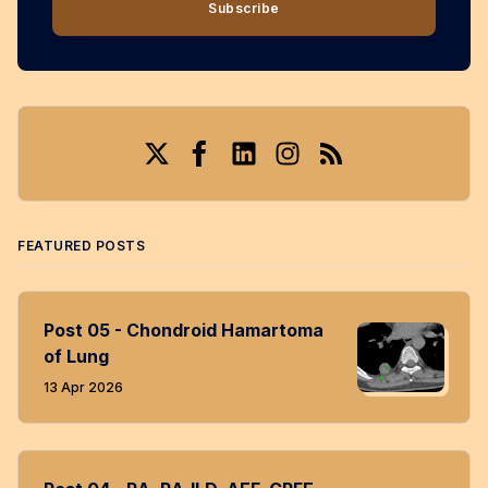
Subscribe
Twitter
Facebook
LinkedIn
Instagram
RSS
FEATURED POSTS
Post 05 - Chondroid Hamartoma
of Lung
13 Apr 2026