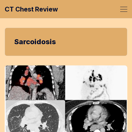
CT Chest Review
Sarcoidosis