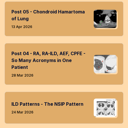
Post 05 - Chondroid Hamartoma
of Lung
13 Apr 2026
Post 04 - RA, RA-ILD, AEF, CPFE -
So Many Acronyms in One
Patient
28 Mar 2026
ILD Patterns - The NSIP Pattern
24 Mar 2026