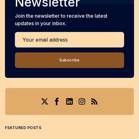
Newsletter
Join the newsletter to receive the latest
updates in your inbox.
Your email address
Subscribe
Twitter
Facebook
LinkedIn
Instagram
RSS
FEATURED POSTS