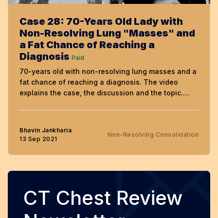
Case 28: 70-Years Old Lady with
Non-Resolving Lung "Masses" and
a Fat Chance of Reaching a
Diagnosis
Paid
70-years old with non-resolving lung masses and a
fat chance of reaching a diagnosis. The video
explains the case, the discussion and the topic.
Free to view till 27th September, but needs a
subscription, if not already subscribed.
Bhavin Jankharia
Non-Resolving Consolidation
13 Sep 2021
CT Chest Review