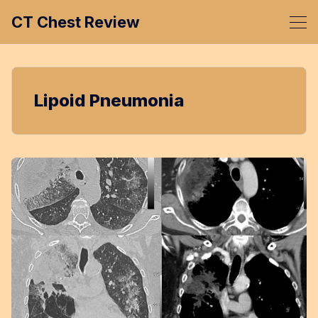
CT Chest Review
Lipoid Pneumonia