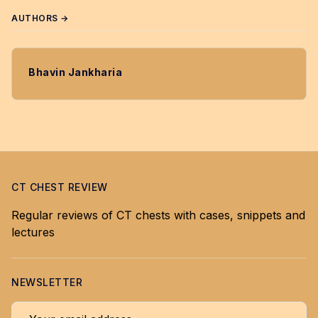
AUTHORS →
Bhavin Jankharia
CT CHEST REVIEW
Regular reviews of CT chests with cases, snippets and
lectures
NEWSLETTER
Your email address