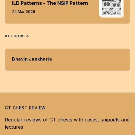
ILD Patterns - The NSIP Pattern
24 Mar 2026
AUTHORS →
Bhavin Jankharia
CT CHEST REVIEW
Regular reviews of CT chests with cases, snippets and
lectures