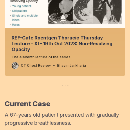
REF-Cafe Roentgen Thoracic Thursday
Lecture - XI - 19th Oct 2023: Non-Resolving
Opacity
The eleventh lecture of the series
CT Chest Review
Bhavin Jankharia
Current Case
A 67-years old patient presented with gradually
progressive breathlessness.