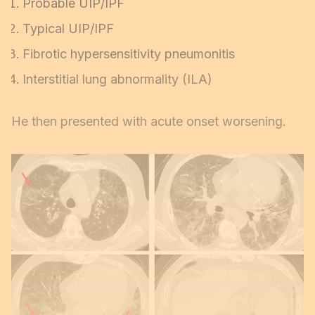
Probable UIP/IPF
Typical UIP/IPF
Fibrotic hypersensitivity pneumonitis
Interstitial lung abnormality (ILA)
He then presented with acute onset worsening.