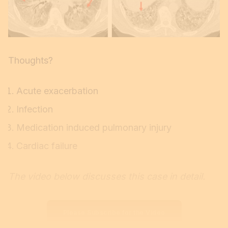
Thoughts?
Acute exacerbation
Infection
Medication induced pulmonary injury
Cardiac failure
The video below discusses this case in detail.
Please Subscribe for the Video