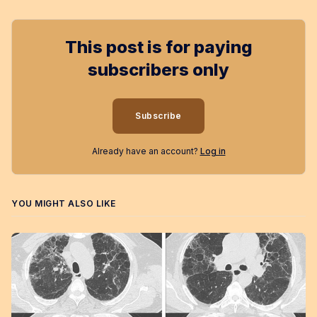
This post is for paying
subscribers only
Subscribe
Already have an account?
Log in
YOU MIGHT ALSO LIKE