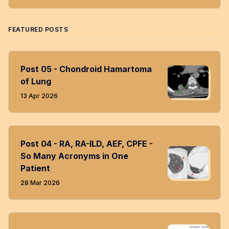
Twitter
Facebook
LinkedIn
Instagram
RSS
FEATURED POSTS
Post 05 - Chondroid Hamartoma
of Lung
13 Apr 2026
Post 04 - RA, RA-ILD, AEF, CPFE -
So Many Acronyms in One
Patient
28 Mar 2026