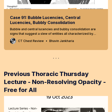
Case 91: Bubble Lucencies, Central
Lucencies, Bubbly Consolidation
Bubble and central lucencies and bubby consolidation are
signs that suggest a slew of entities all characterized by
differential low densities
CT Chest Review
Bhavin Jankharia
Previous Thoracic Thursday
Lecture - Non-Resolving Opacity -
Free for All