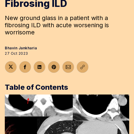
Fibrosing ILD
New ground glass in a patient with a
fibrosing ILD with acute worsening is
worrisome
Bhavin Jankharia
27 Oct 2023
Share on Twitter
Share on Facebook
Share on LinkedIn
Share on Pinterest
Share via Email
Copy link
Table of Contents