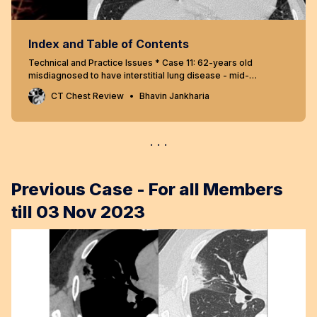
Index and Table of Contents
Technical and Practice Issues * Case 11: 62-years old
misdiagnosed to have interstitial lung disease - mid-
inspiratory and expiratory scans * Snippet 03: Radiation risk
CT Chest Review
Bhavin Jankharia
and CT chest * Case 23: 60-years old - 40-pack years
smoker - right upper lobe nodule - resolved using “mean”
reconstructions…
Previous Case - For all Members
till 03 Nov 2023