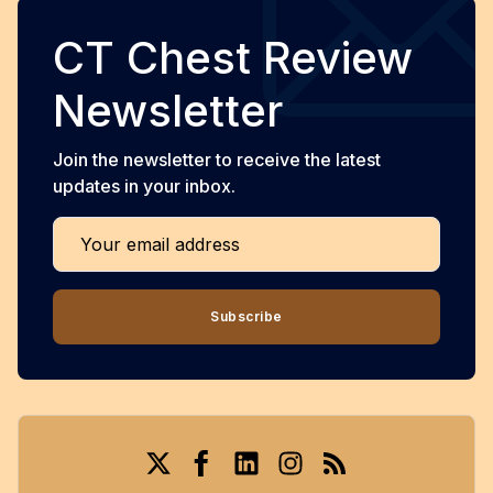
CT Chest Review
Newsletter
Join the newsletter to receive the latest
updates in your inbox.
Your email address
Subscribe