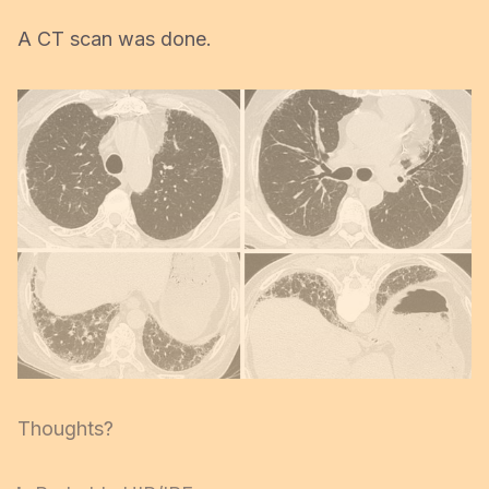
A CT scan was done.
Thoughts?