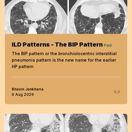
ILD Patterns - The BIP Pattern
Paid
The BIP pattern or the bronchiolocentric interstitial
pneumonia pattern is the new name for the earlier
HP pattern
Bhavin Jankharia
ILD
6 Aug 2026