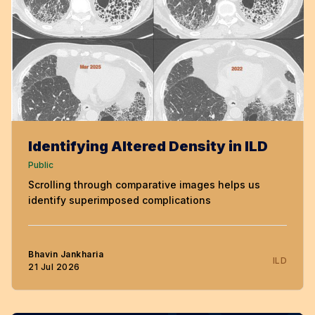
Identifying Altered Density in ILD
Public
Scrolling through comparative images helps us
identify superimposed complications
Bhavin Jankharia
ILD
21 Jul 2026