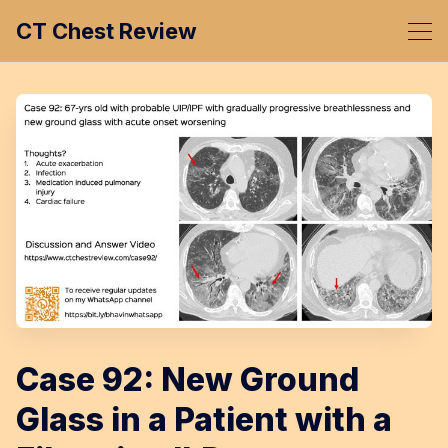
CT Chest Review
Case 92: New Ground
Glass in a Patient with a