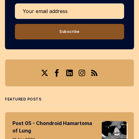
Your email address
Subscribe
Twitter
Facebook
LinkedIn
Instagram
RSS
FEATURED POSTS
Post 05 - Chondroid Hamartoma
of Lung