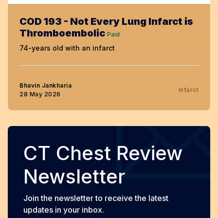
COD 193 - Not Every Lung Infarct is
Thromboembolic
Paid
74-years old with an infarct
Bhavin Jankharia
Infarct
28 May 2026
CT Chest Review
Newsletter
Join the newsletter to receive the latest
updates in your inbox.