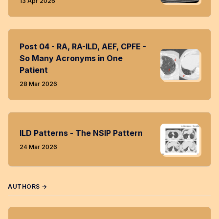
13 Apr 2026
Post 04 - RA, RA-ILD, AEF, CPFE -
So Many Acronyms in One
Patient
28 Mar 2026
ILD Patterns - The NSIP Pattern
24 Mar 2026
AUTHORS →