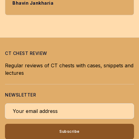
Bhavin Jankharia
CT CHEST REVIEW
Regular reviews of CT chests with cases, snippets and
lectures
NEWSLETTER
Your email address
Subscribe