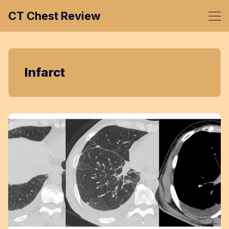
CT Chest Review
Infarct