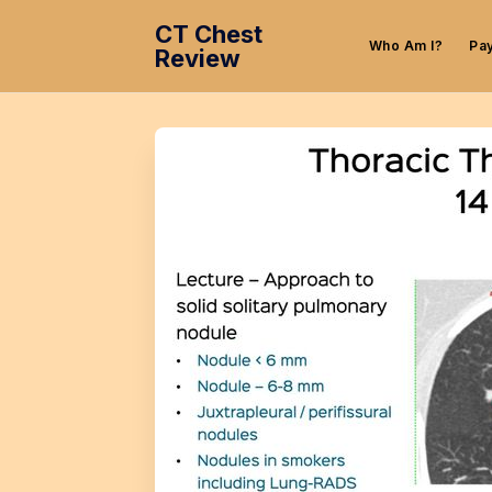
CT Chest
Who Am I?
Pa
Review