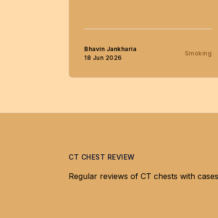
Bhavin Jankharia
Smoking
18 Jun 2026
CT CHEST REVIEW
Regular reviews of CT chests with cases