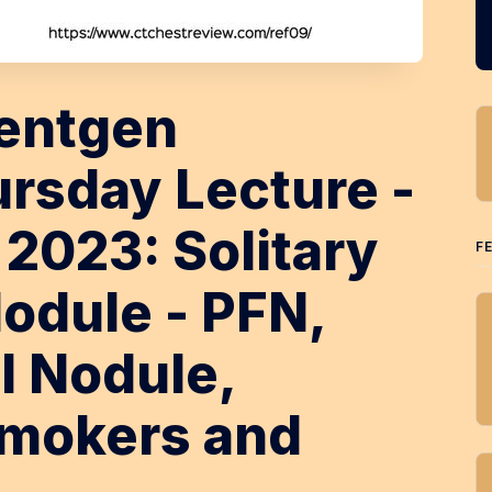
entgen
rsday Lecture -
 2023: Solitary
F
odule - PFN,
l Nodule,
Smokers and