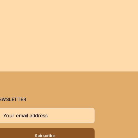
EWSLETTER
our email address
Subscribe