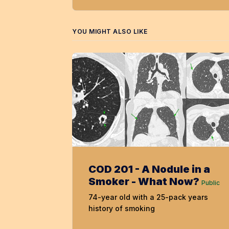
YOU MIGHT ALSO LIKE
COD 201 - A Nodule in a
Smoker - What Now?
Public
74-year old with a 25-pack years
history of smoking