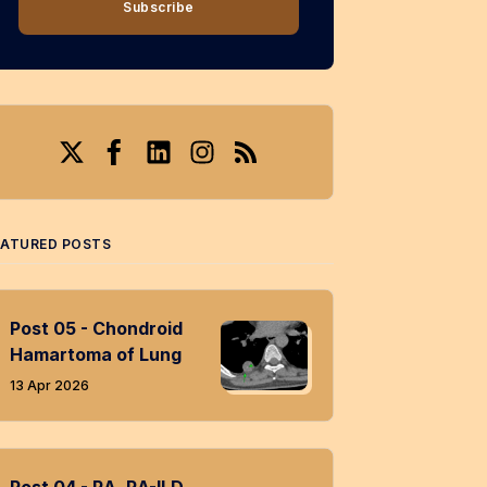
Subscribe
Twitter
Facebook
LinkedIn
Instagram
RSS
EATURED POSTS
Post 05 - Chondroid
Hamartoma of Lung
13 Apr 2026