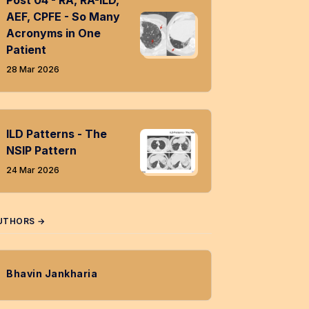
Post 04 - RA, RA-ILD,
AEF, CPFE - So Many
Acronyms in One
Patient
28 Mar 2026
ILD Patterns - The
NSIP Pattern
24 Mar 2026
UTHORS →
Bhavin Jankharia