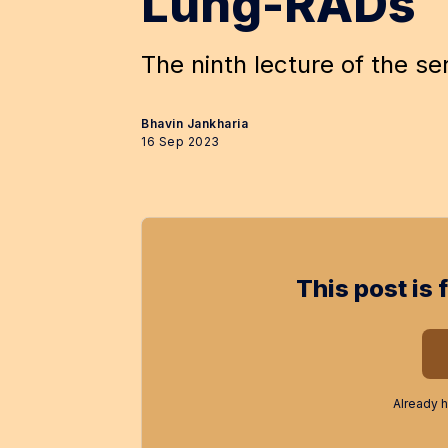
Lung-RADs
The ninth lecture of the se
Bhavin Jankharia
16 Sep 2023
This post is 
Already 