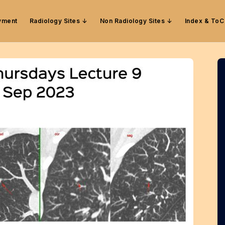
yment
Radiology Sites
Non Radiology Sites
Index & ToC