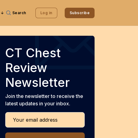
Search
Log in
Subscribe
CT Chest
Review
Newsletter
Join the newsletter to receive the
latest updates in your inbox.
Your email address