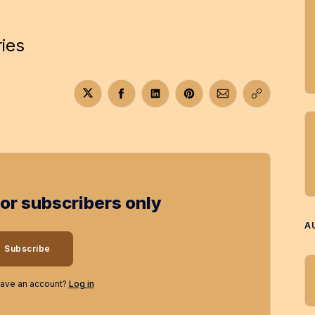
ries
Share on Twitter
Share on Facebook
Share on LinkedIn
Share on Pinterest
Share via Email
Copy link
for subscribers only
A
Subscribe
have an account?
Log in