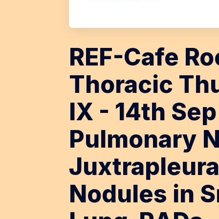
REF-Cafe Ro
Thoracic Thu
IX - 14th Sep
Pulmonary N
Juxtrapleura
Nodules in 