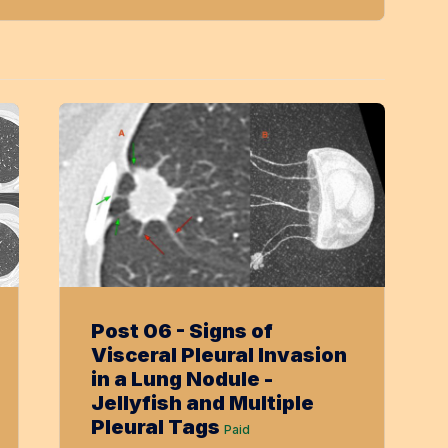
Post 06 - Signs of
Visceral Pleural Invasion
in a Lung Nodule -
Jellyfish and Multiple
Pleural Tags
Paid