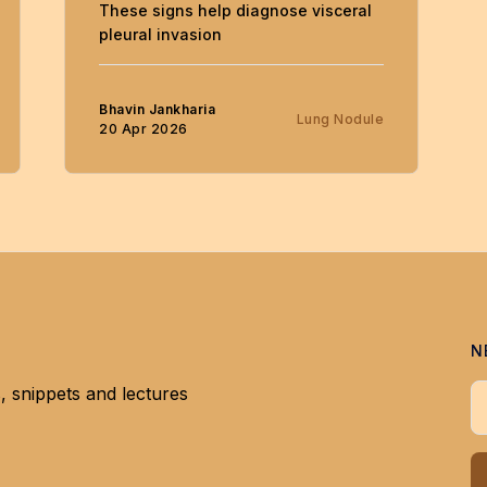
These signs help diagnose visceral
pleural invasion
Bhavin Jankharia
Lung Nodule
20 Apr 2026
N
, snippets and lectures
Y