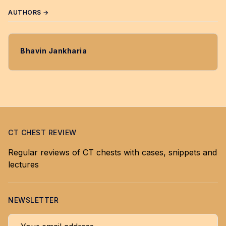
AUTHORS →
Bhavin Jankharia
CT CHEST REVIEW
Regular reviews of CT chests with cases, snippets and
lectures
NEWSLETTER
Your email address