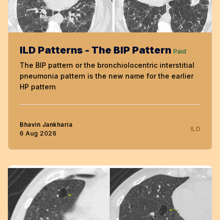
ILD Patterns - The BIP Pattern
Paid
The BIP pattern or the bronchiolocentric interstitial
pneumonia pattern is the new name for the earlier
HP pattern
Bhavin Jankharia
ILD
6 Aug 2026