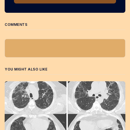
COMMENTS
YOU MIGHT ALSO LIKE