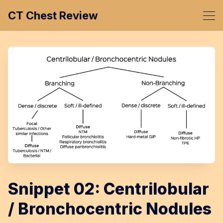
CT Chest Review
Snippet 02: Centrilobular
/ Bronchocentric Nodules