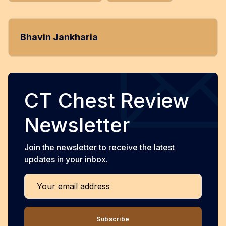
Bhavin Jankharia
CT Chest Review
Newsletter
Join the newsletter to receive the latest
updates in your inbox.
Your email address
Subscribe