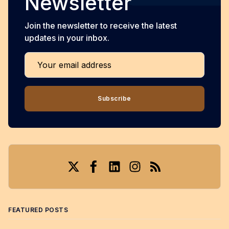
Newsletter
Join the newsletter to receive the latest
updates in your inbox.
Your email address
Subscribe
Twitter
Facebook
LinkedIn
Instagram
RSS
FEATURED POSTS