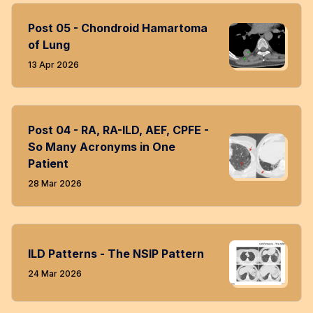
Post 05 - Chondroid Hamartoma
of Lung
13 Apr 2026
Post 04 - RA, RA-ILD, AEF, CPFE -
So Many Acronyms in One
Patient
28 Mar 2026
ILD Patterns - The NSIP Pattern
24 Mar 2026