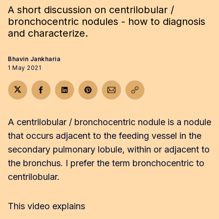
A short discussion on centrilobular /
bronchocentric nodules - how to diagnosis
and characterize.
Bhavin Jankharia
1 May 2021
Share on Twitter
Share on Facebook
Share on LinkedIn
Share on Pinterest
Share via Email
Copy link
A centrilobular / bronchocentric nodule is a nodule
that occurs adjacent to the feeding vessel in the
secondary pulmonary lobule, within or adjacent to
the bronchus. I prefer the term bronchocentric to
centrilobular.
This video explains