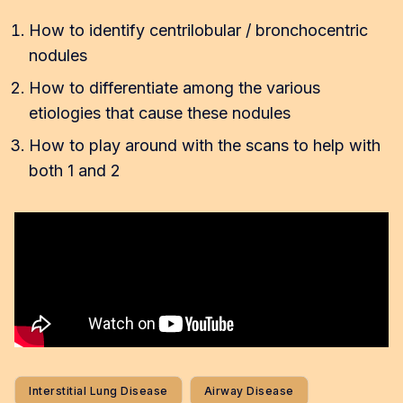
How to identify centrilobular / bronchocentric
nodules
How to differentiate among the various
etiologies that cause these nodules
How to play around with the scans to help with
both 1 and 2
Interstitial Lung Disease
Airway Disease