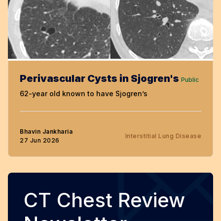
Perivascular Cysts in Sjogren's
Public
62-year old known to have Sjogren’s
Bhavin Jankharia
Interstitial Lung Disease
27 Jun 2026
CT Chest Review