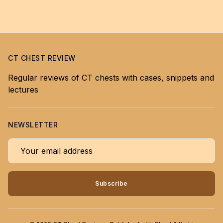
CT CHEST REVIEW
Regular reviews of CT chests with cases, snippets and
lectures
NEWSLETTER
Your email address
Subscribe