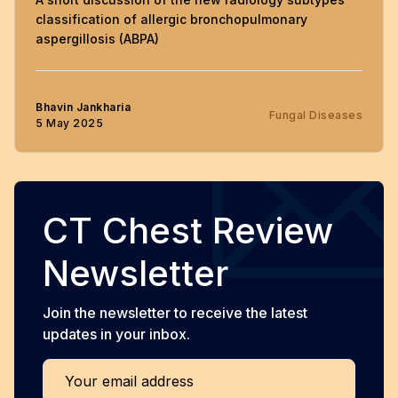
classification of allergic bronchopulmonary
aspergillosis (ABPA)
Bhavin Jankharia
Fungal Diseases
5 May 2025
CT Chest Review
Newsletter
Join the newsletter to receive the latest
updates in your inbox.
Your email address