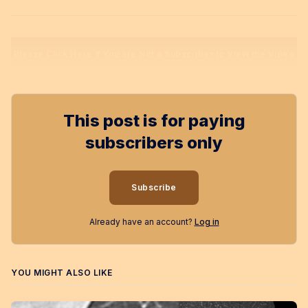
Please Click Here if You are Not a Subscriber to View the Video
This post is for paying
subscribers only
Subscribe
Already have an account?
Log in
YOU MIGHT ALSO LIKE