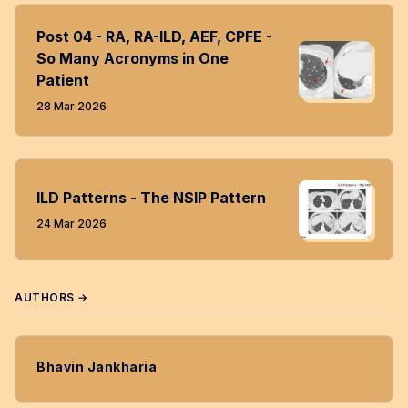
Post 04 - RA, RA-ILD, AEF, CPFE -
So Many Acronyms in One
Patient
28 Mar 2026
ILD Patterns - The NSIP Pattern
24 Mar 2026
AUTHORS →
Bhavin Jankharia