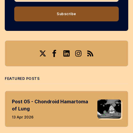
Subscribe
Twitter
Facebook
LinkedIn
Instagram
RSS
FEATURED POSTS
Post 05 - Chondroid Hamartoma
of Lung
13 Apr 2026