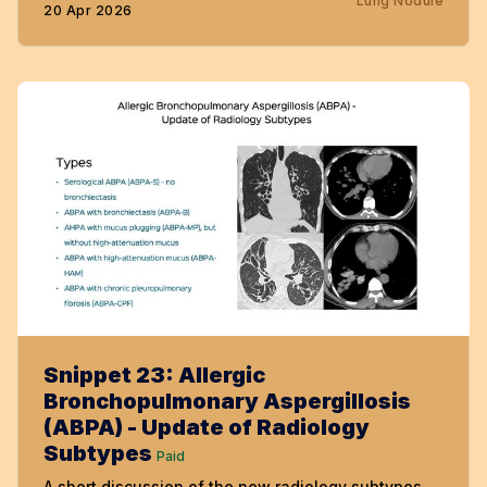
Lung Nodule
20 Apr 2026
Snippet 23: Allergic
Bronchopulmonary Aspergillosis
(ABPA) - Update of Radiology
Subtypes
Paid
A short discussion of the new radiology subtypes