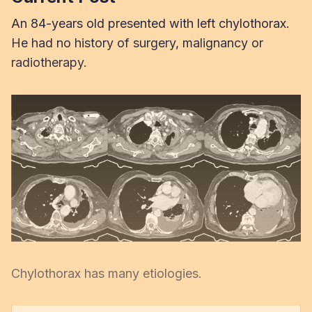
An 84-years old presented with left chylothorax.
He had no history of surgery, malignancy or
radiotherapy.
Chylothorax has many etiologies.