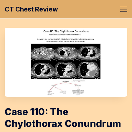
CT Chest Review
Case 110: The
Chylothorax Conundrum