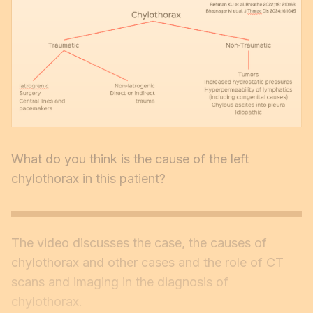
What do you think is the cause of the left
chylothorax in this patient?
The video discusses the case, the causes of
chylothorax and other cases and the role of CT
scans and imaging in the diagnosis of
chylothorax.