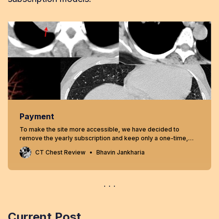
Payment
To make the site more accessible, we have decided to
remove the yearly subscription and keep only a one-time,
lifetime payment to get access to all content at
CT Chest Review
Bhavin Jankharia
www.ctchestreview.com and www.ctbiopsy.com. These sites
are linked and hence one payment gives access to both sites,
but the
Current Post