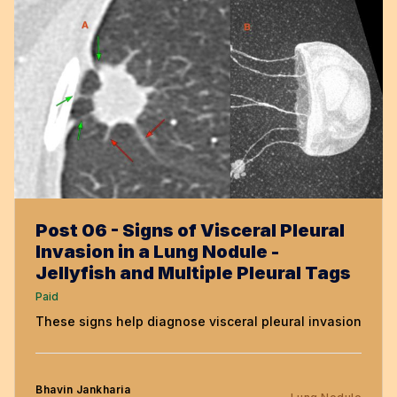
Post 06 - Signs of Visceral Pleural
Invasion in a Lung Nodule -
Jellyfish and Multiple Pleural Tags
Paid
These signs help diagnose visceral pleural invasion
Bhavin Jankharia