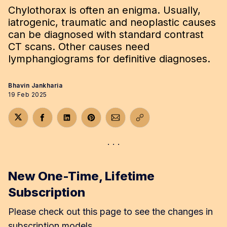
Chylothorax is often an enigma. Usually,
iatrogenic, traumatic and neoplastic causes
can be diagnosed with standard contrast
CT scans. Other causes need
lymphangiograms for definitive diagnoses.
Bhavin Jankharia
19 Feb 2025
Share on Twitter
Share on Facebook
Share on LinkedIn
Share on Pinterest
Share via Email
Copy link
New One-Time, Lifetime
Subscription
Please check out this page to see the changes in
subscription models.