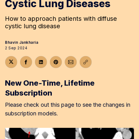
Cystic Lung Diseases
How to approach patients with diffuse
cystic lung disease
Bhavin Jankharia
2 Sep 2024
Share on Twitter
Share on Facebook
Share on LinkedIn
Share on Pinterest
Share via Email
Copy link
New One-Time, Lifetime
Subscription
Please check out this page to see the changes in
subscription models.