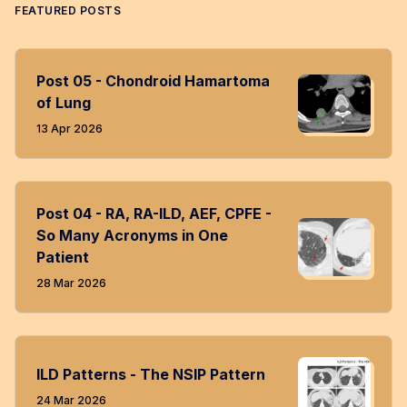
FEATURED POSTS
Post 05 - Chondroid Hamartoma
of Lung
13 Apr 2026
Post 04 - RA, RA-ILD, AEF, CPFE -
So Many Acronyms in One
Patient
28 Mar 2026
ILD Patterns - The NSIP Pattern
24 Mar 2026