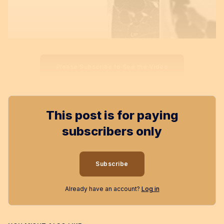
Please Subscribe to See the Video
This post is for paying
subscribers only
Subscribe
Already have an account?
Log in