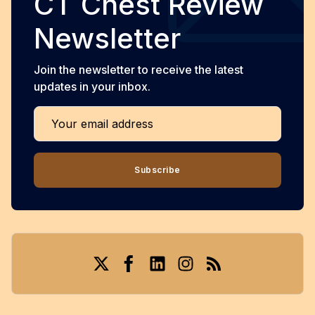
CT Chest Review
Newsletter
Join the newsletter to receive the latest
updates in your inbox.
Your email address
Subscribe
Twitter
Facebook
LinkedIn
Instagram
RSS