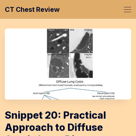
CT Chest Review
Snippet 20: Practical
Approach to Diffuse