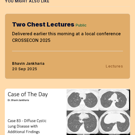
YOU MIGHT ALSO LIKE
Two Chest Lectures
Public
Delivered earlier this morning at a local conference
CROSSECON 2025
Bhavin Jankharia
Lectures
20 Sep 2025