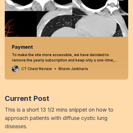
Payment
To make the site more accessible, we have decided to
remove the yearly subscription and keep only a one-time,
lifetime payment to get access to all content at
CT Chest Review
Bhavin Jankharia
www.ctchestreview.com and www.ctbiopsy.com. These sites
are linked and hence one payment gives access to both sites,
but the
Current Post
This is a short 13 1/2 mins snippet on how to
approach patients with diffuse cystic lung
diseases.