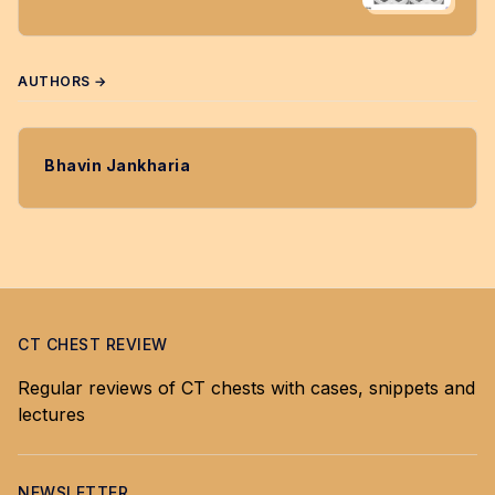
AUTHORS →
Bhavin Jankharia
CT CHEST REVIEW
Regular reviews of CT chests with cases, snippets and
lectures
NEWSLETTER