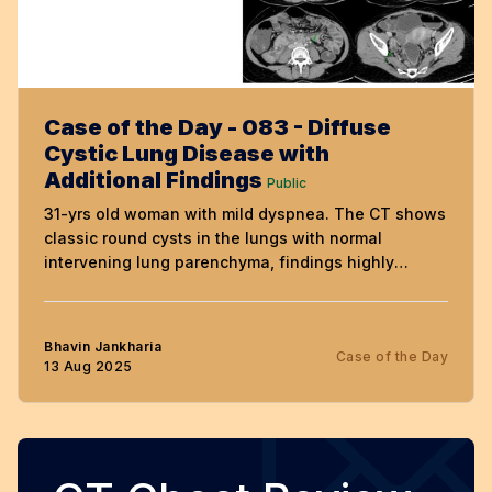
Case of the Day - 083 - Diffuse
Cystic Lung Disease with
Additional Findings
Public
31-yrs old woman with mild dyspnea. The CT shows
classic round cysts in the lungs with normal
intervening lung parenchyma, findings highly
suggestive of lymphangioleiomyomatosis (LAM).
The video discusses additional findings that allow
the diagnosis of LAM to made with certainty.
Bhavin Jankharia
Case of the Day
13 Aug 2025