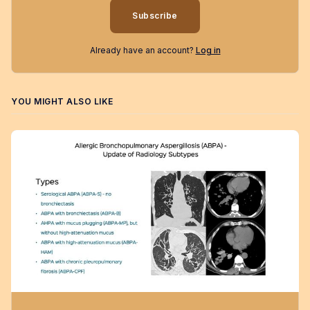
Subscribe
Already have an account?
Log in
YOU MIGHT ALSO LIKE