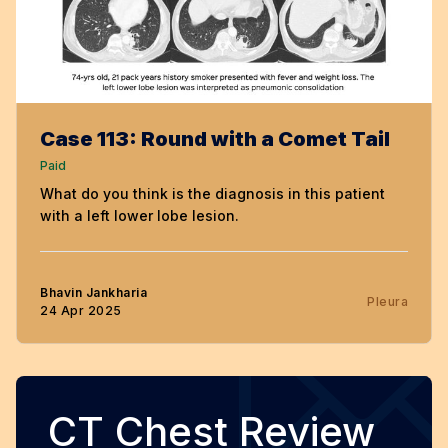
Case 113: Round with a Comet Tail
Paid
What do you think is the diagnosis in this patient
with a left lower lobe lesion.
Bhavin Jankharia
Pleura
24 Apr 2025
CT Chest Review