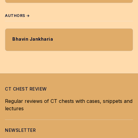
AUTHORS →
Bhavin Jankharia
CT CHEST REVIEW
Regular reviews of CT chests with cases, snippets and
lectures
NEWSLETTER