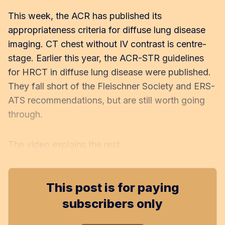
This week, the ACR has published its
appropriateness criteria for diffuse lung disease
imaging. CT chest without IV contrast is centre-
stage. Earlier this year, the ACR-STR guidelines
for HRCT in diffuse lung disease were published.
They fall short of the Fleischner Society and ERS-
ATS recommendations, but are still worth going
through.
The video explains the rest
This post is for paying
subscribers only