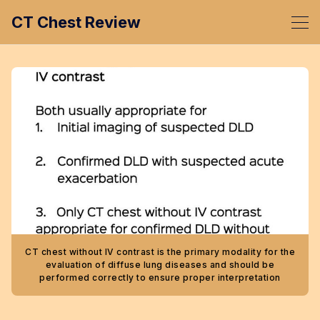
CT Chest Review
CT chest without IV contrast is the primary modality for the
evaluation of diffuse lung diseases and should be
performed correctly to ensure proper interpretation