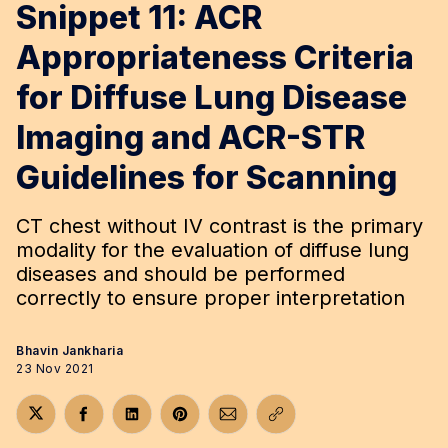
Snippet 11: ACR
Appropriateness Criteria
for Diffuse Lung Disease
Imaging and ACR-STR
Guidelines for Scanning
CT chest without IV contrast is the primary
modality for the evaluation of diffuse lung
diseases and should be performed
correctly to ensure proper interpretation
Bhavin Jankharia
23 Nov 2021
Share on Twitter
Share on Facebook
Share on LinkedIn
Share on Pinterest
Share via Email
Copy link