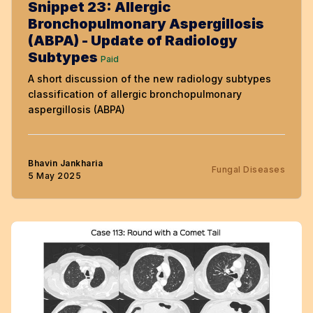
Snippet 23: Allergic
Bronchopulmonary Aspergillosis
(ABPA) - Update of Radiology
Subtypes
Paid
A short discussion of the new radiology subtypes
classification of allergic bronchopulmonary
aspergillosis (ABPA)
Bhavin Jankharia
Fungal Diseases
5 May 2025