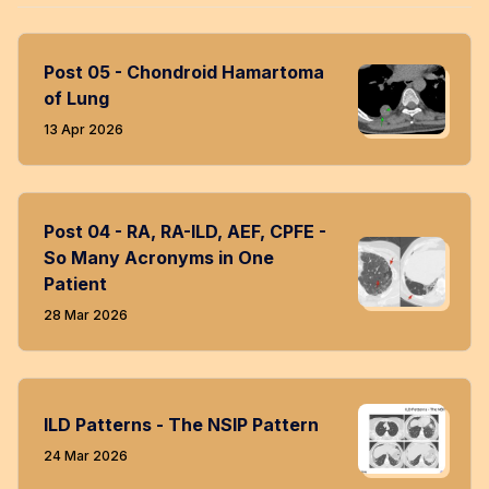
Post 05 - Chondroid Hamartoma
of Lung
13 Apr 2026
Post 04 - RA, RA-ILD, AEF, CPFE -
So Many Acronyms in One
Patient
28 Mar 2026
ILD Patterns - The NSIP Pattern
24 Mar 2026