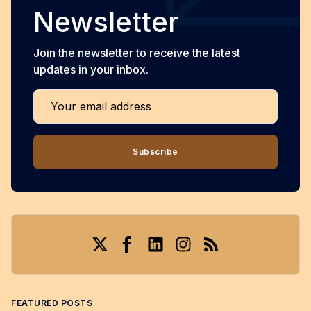
Newsletter
Join the newsletter to receive the latest
updates in your inbox.
Your email address
Subscribe
Twitter
Facebook
LinkedIn
Instagram
RSS
FEATURED POSTS