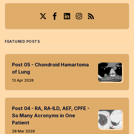
Twitter
Facebook
LinkedIn
Instagram
RSS
FEATURED POSTS
Post 05 - Chondroid Hamartoma
of Lung
13 Apr 2026
Post 04 - RA, RA-ILD, AEF, CPFE -
So Many Acronyms in One
Patient
28 Mar 2026