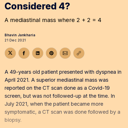
Considered 4?
A mediastinal mass where 2 + 2 = 4
Bhavin Jankharia
21 Dec 2021
Share on Twitter
Share on Facebook
Share on LinkedIn
Share on Pinterest
Share via Email
Copy link
A 49-years old patient presented with dyspnea in
April 2021. A superior mediastinal mass was
reported on the CT scan done as a Covid-19
screen, but was not followed-up at the time. In
July 2021, when the patient became more
symptomatic, a CT scan was done followed by a
biopsy.