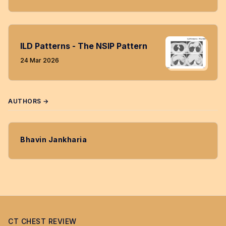
ILD Patterns - The NSIP Pattern
24 Mar 2026
AUTHORS →
Bhavin Jankharia
CT CHEST REVIEW