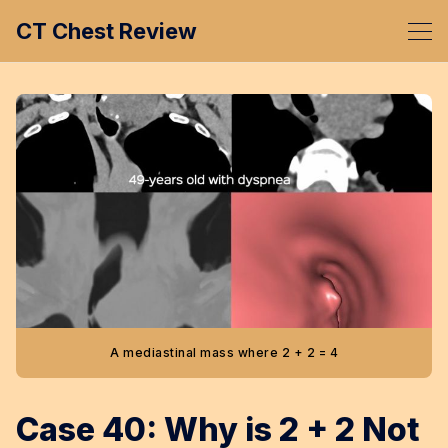
CT Chest Review
A mediastinal mass where 2 + 2 = 4
Case 40: Why is 2 + 2 Not