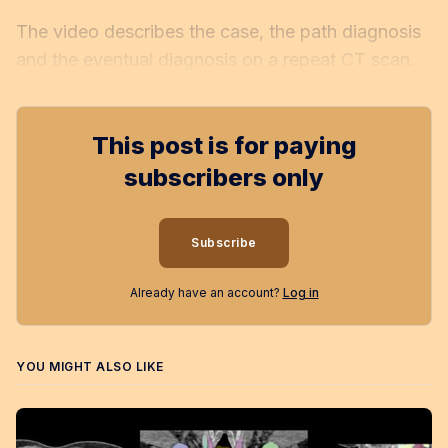
The video describes the case, the path diagnosis
and the eventual diagnosis on a repeat CT scan.
This post is for paying
subscribers only
Subscribe
Already have an account?
Log in
YOU MIGHT ALSO LIKE