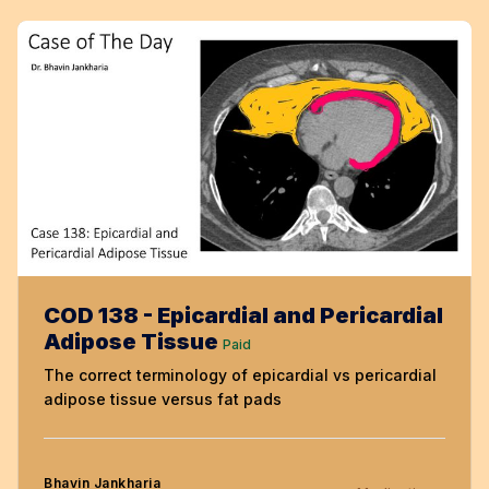
COD 138 - Epicardial and Pericardial
Adipose Tissue
Paid
The correct terminology of epicardial vs pericardial
adipose tissue versus fat pads
Bhavin Jankharia