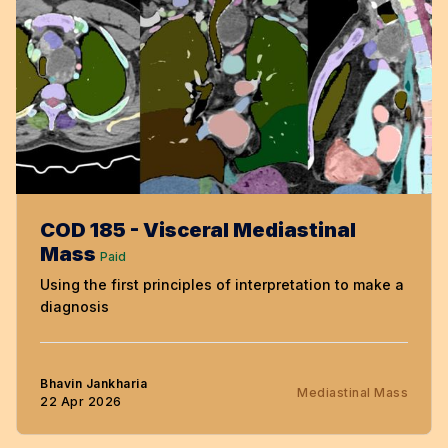
COD 185 - Visceral Mediastinal
Mass
Paid
Using the first principles of interpretation to make a
diagnosis
Bhavin Jankharia
Mediastinal Mass
22 Apr 2026