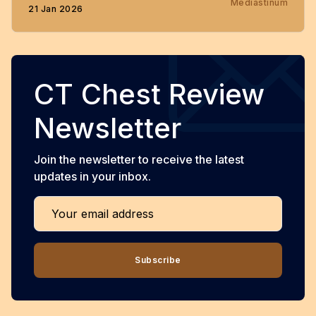
Mediastinum
21 Jan 2026
CT Chest Review
Newsletter
Join the newsletter to receive the latest
updates in your inbox.
Your email address
Subscribe