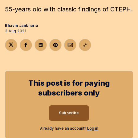
55-years old with classic findings of CTEPH.
Bhavin Jankharia
3 Aug 2021
Share on Twitter
Share on Facebook
Share on LinkedIn
Share on Pinterest
Share via Email
Copy link
This post is for paying
subscribers only
Subscribe
Already have an account?
Log in