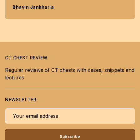
Bhavin Jankharia
CT CHEST REVIEW
Regular reviews of CT chests with cases, snippets and
lectures
NEWSLETTER
Your email address
Subscribe