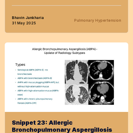
Bhavin Jankharia
Pulmonary Hypertension
31 May 2025
Snippet 23: Allergic
Bronchopulmonary Aspergillosis