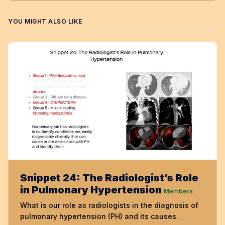
YOU MIGHT ALSO LIKE
Snippet 24: The Radiologist’s Role
in Pulmonary Hypertension
Members
What is our role as radiologists in the diagnosis of
pulmonary hypertension (PH) and its causes.