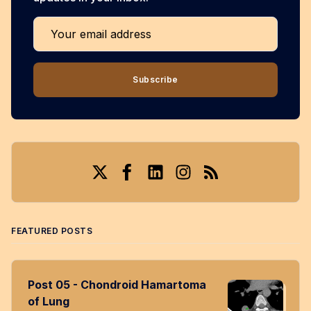
Your email address
Subscribe
Twitter
Facebook
LinkedIn
Instagram
RSS
FEATURED POSTS
Post 05 - Chondroid Hamartoma
of Lung