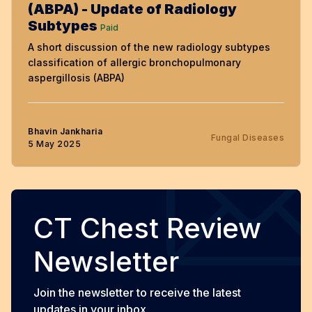
(ABPA) - Update of Radiology
Subtypes
Paid
A short discussion of the new radiology subtypes
classification of allergic bronchopulmonary
aspergillosis (ABPA)
Bhavin Jankharia
Fungal Diseases
5 May 2025
CT Chest Review
Newsletter
Join the newsletter to receive the latest
updates in your inbox.