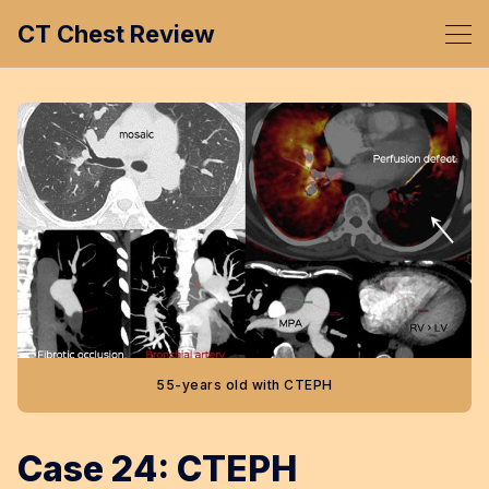
CT Chest Review
55-years old with CTEPH
Case 24: CTEPH