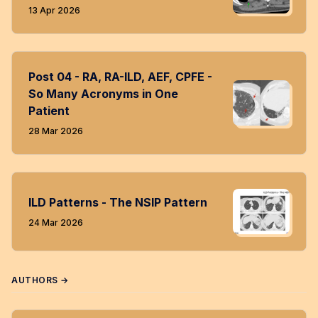
13 Apr 2026
Post 04 - RA, RA-ILD, AEF, CPFE -
So Many Acronyms in One
Patient
28 Mar 2026
ILD Patterns - The NSIP Pattern
24 Mar 2026
AUTHORS →