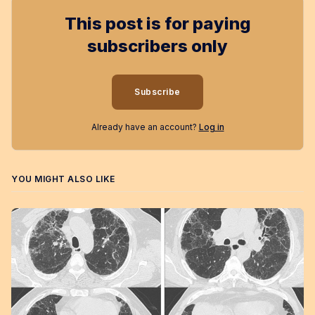
This post is for paying
subscribers only
Subscribe
Already have an account?
Log in
YOU MIGHT ALSO LIKE