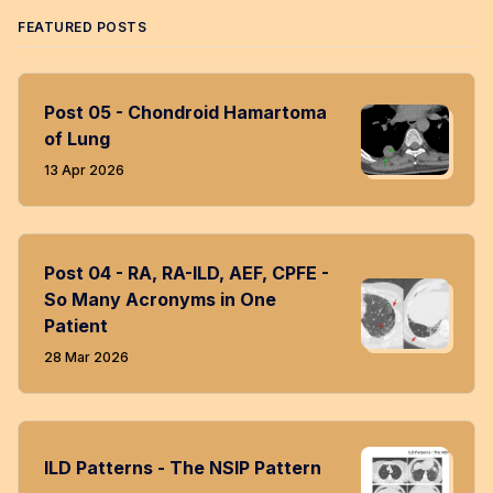
FEATURED POSTS
Post 05 - Chondroid Hamartoma
of Lung
13 Apr 2026
Post 04 - RA, RA-ILD, AEF, CPFE -
So Many Acronyms in One
Patient
28 Mar 2026
ILD Patterns - The NSIP Pattern