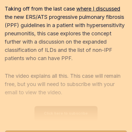
Taking off from the last case
where I discussed
the new ERS/ATS progressive pulmonary fibrosis
(PPF) guidelines in a patient with hypersensitivity
pneumonitis, this case explores the concept
further with a discussion on the expanded
classification of ILDs and the list of non-IPF
patients who can have PPF.
The video explains all this. This case will remain
free, but you will need to subscribe with your
email to view the video.
Click here to subscribe