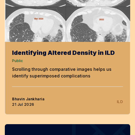
Identifying Altered Density in ILD
Public
Scrolling through comparative images helps us
identify superimposed complications
Bhavin Jankharia
ILD
21 Jul 2026