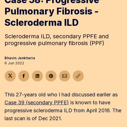
Pulmonary Fibrosis -
Scleroderma ILD
Scleroderma ILD, secondary PPFE and
progressive pulmonary fibrosis (PPF)
Bhavin Jankharia
6 Jun 2022
Share on Twitter
Share on Facebook
Share on LinkedIn
Share on Pinterest
Share via Email
Copy link
This 27-years old who I had discussed earlier as
Case 39 (secondary PPFE)
is known to have
progressive scleroderma ILD from April 2016. The
last scan is of Dec 2021.