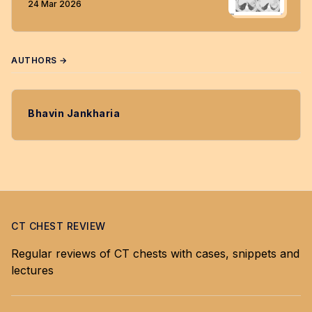
24 Mar 2026
AUTHORS →
Bhavin Jankharia
CT CHEST REVIEW
Regular reviews of CT chests with cases, snippets and
lectures