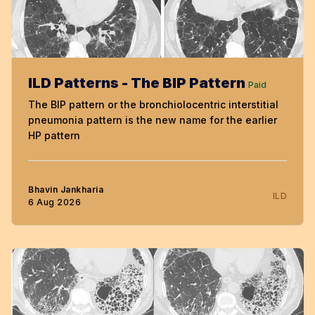
ILD Patterns - The BIP Pattern
Paid
The BIP pattern or the bronchiolocentric interstitial
pneumonia pattern is the new name for the earlier
HP pattern
Bhavin Jankharia
ILD
6 Aug 2026