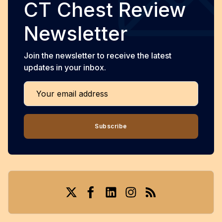
CT Chest Review
Newsletter
Join the newsletter to receive the latest
updates in your inbox.
Your email address
Subscribe
Twitter
Facebook
LinkedIn
Instagram
RSS