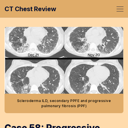
CT Chest Review
Scleroderma ILD, secondary PPFE and progressive
pulmonary fibrosis (PPF)
Case 58: Progressive