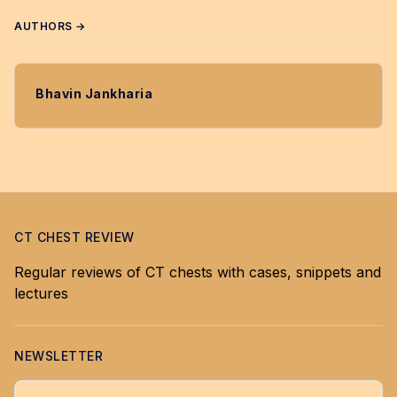
AUTHORS →
Bhavin Jankharia
CT CHEST REVIEW
Regular reviews of CT chests with cases, snippets and
lectures
NEWSLETTER
Your email address