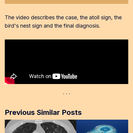
The video describes the case, the atoll sign, the
bird's nest sign and the final diagnosis.
Previous Similar Posts