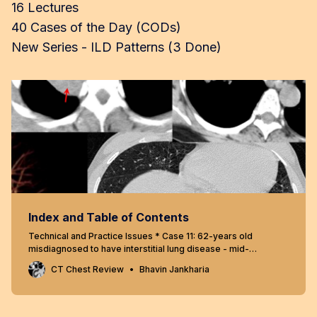
16 Lectures
40 Cases of the Day (CODs)
New Series - ILD Patterns (3 Done)
Index and Table of Contents
Technical and Practice Issues * Case 11: 62-years old
misdiagnosed to have interstitial lung disease - mid-
inspiratory and expiratory scans * Snippet 03: Radiation risk
CT Chest Review
Bhavin Jankharia
and CT chest * Case 23: 60-years old - 40-pack years
smoker - right upper lobe nodule - resolved using “mean”
reconstructions…