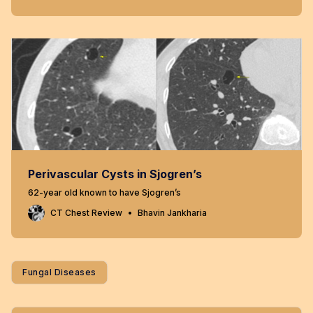
Perivascular Cysts in Sjogren’s
62-year old known to have Sjogren’s
CT Chest Review
Bhavin Jankharia
Fungal Diseases