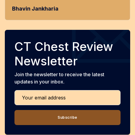
Bhavin Jankharia
CT Chest Review
Newsletter
Join the newsletter to receive the latest
updates in your inbox.
Your email address
Subscribe