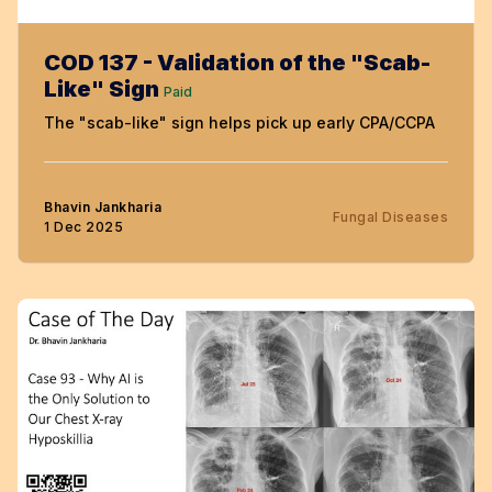
COD 137 - Validation of the "Scab-
Like" Sign
Paid
The "scab-like" sign helps pick up early CPA/CCPA
Bhavin Jankharia
Fungal Diseases
1 Dec 2025