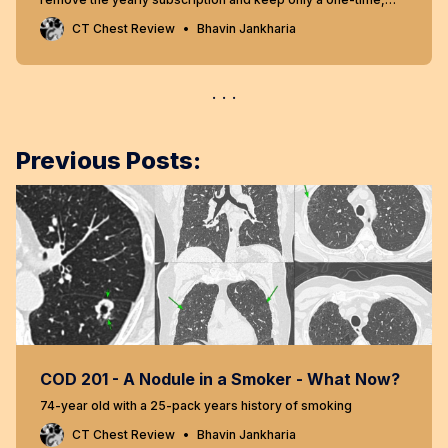
lifetime payment to get access to all content at
CT Chest Review
Bhavin Jankharia
www.ctchestreview.com and www.ctbiopsy.com. These sites
are linked and hence one payment gives access to both sites,
but the
Previous Posts:
COD 201 - A Nodule in a Smoker - What Now?
74-year old with a 25-pack years history of smoking
CT Chest Review
Bhavin Jankharia