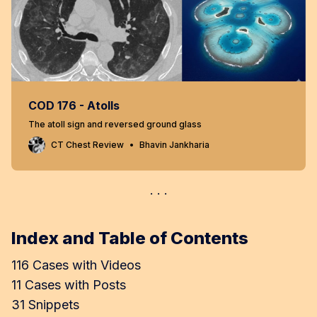
COD 176 - Atolls
The atoll sign and reversed ground glass
CT Chest Review
Bhavin Jankharia
Index and Table of Contents
116 Cases with Videos
11 Cases with Posts
31 Snippets