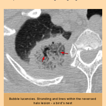
Bubble lucencies. Stranding and lines within the reversed 
halo lesion - a bird's nest