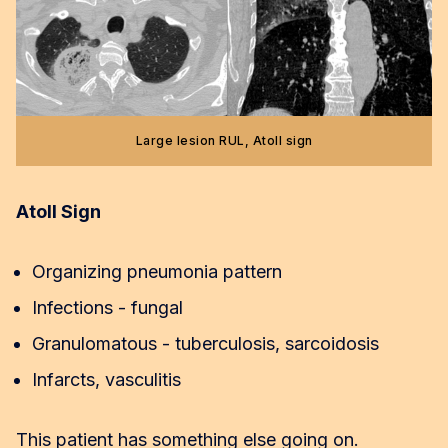
Large lesion RUL, Atoll sign
Atoll Sign
Organizing pneumonia pattern
Infections - fungal
Granulomatous - tuberculosis, sarcoidosis
Infarcts, vasculitis
This patient has something else going on.