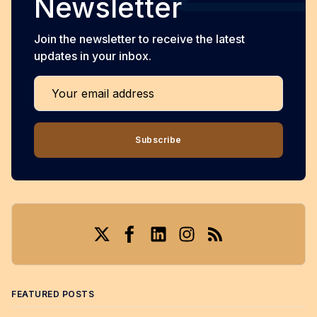
Newsletter
Join the newsletter to receive the latest
updates in your inbox.
Your email address
Subscribe
Twitter
Facebook
LinkedIn
Instagram
RSS
FEATURED POSTS