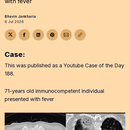
with fever
Bhavin Jankharia
6 Jul 2026
Share on Twitter
Share on Facebook
Share on LinkedIn
Share on Pinterest
Share via Email
Copy link
Case:
This was published as a Youtube Case of the Day
188.
71-years old immunocompetent individual
presented with fever