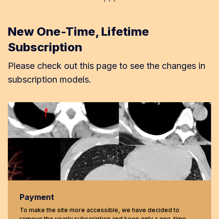
New One-Time, Lifetime
Subscription
Please check out this page to see the changes in
subscription models.
Payment
To make the site more accessible, we have decided to
remove the yearly subscription and keep only a one-time,