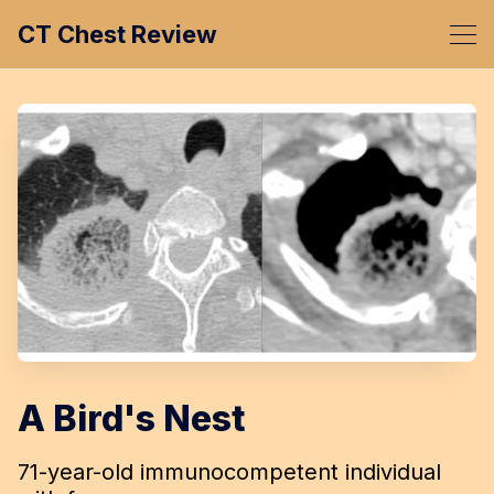
CT Chest Review
A Bird's Nest
71-year-old immunocompetent individual