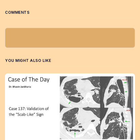
COMMENTS
YOU MIGHT ALSO LIKE