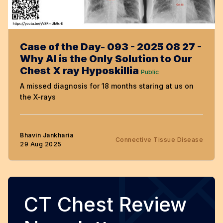
Case of the Day- 093 - 2025 08 27 -
Why AI is the Only Solution to Our
Chest X ray Hyposkillia
Public
A missed diagnosis for 18 months staring at us on
the X-rays
Bhavin Jankharia
Connective Tissue Disease
29 Aug 2025
CT Chest Review