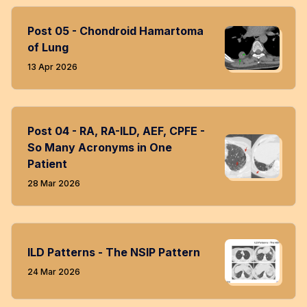
Post 05 - Chondroid Hamartoma
of Lung
13 Apr 2026
Post 04 - RA, RA-ILD, AEF, CPFE -
So Many Acronyms in One
Patient
28 Mar 2026
ILD Patterns - The NSIP Pattern
24 Mar 2026