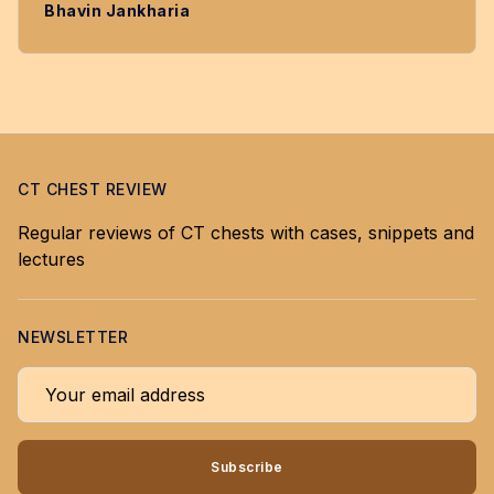
Bhavin Jankharia
CT CHEST REVIEW
Regular reviews of CT chests with cases, snippets and
lectures
NEWSLETTER
Your email address
Subscribe