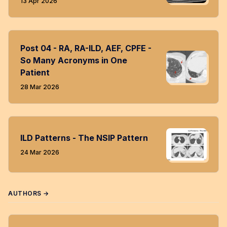
13 Apr 2026
Post 04 - RA, RA-ILD, AEF, CPFE -
So Many Acronyms in One
Patient
28 Mar 2026
ILD Patterns - The NSIP Pattern
24 Mar 2026
AUTHORS →