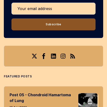
Your email address
Subscribe
Twitter
Facebook
LinkedIn
Instagram
RSS
FEATURED POSTS
Post 05 - Chondroid Hamartoma
of Lung