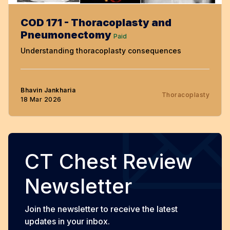
COD 171 - Thoracoplasty and
Pneumonectomy
Paid
Understanding thoracoplasty consequences
Bhavin Jankharia
Thoracoplasty
18 Mar 2026
CT Chest Review
Newsletter
Join the newsletter to receive the latest
updates in your inbox.