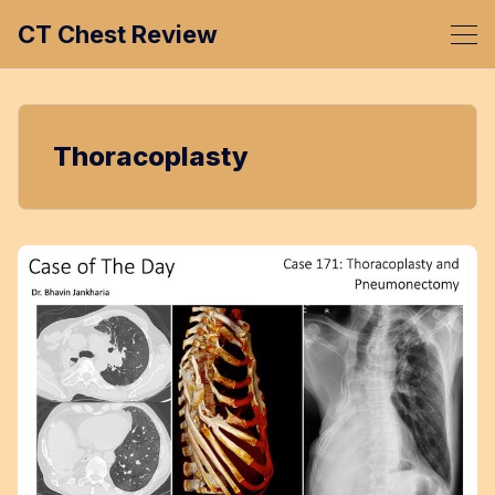
CT Chest Review
Thoracoplasty