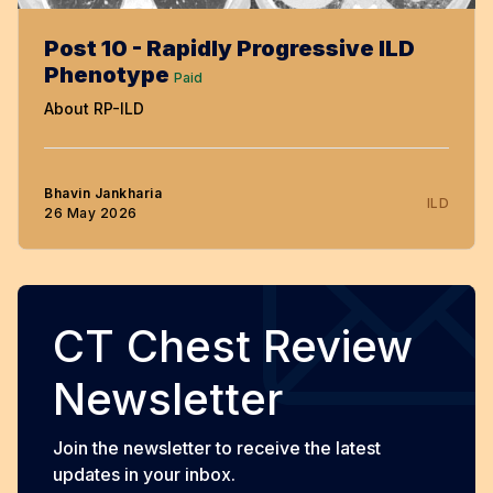
Post 10 - Rapidly Progressive ILD
Phenotype
Paid
About RP-ILD
Bhavin Jankharia
ILD
26 May 2026
CT Chest Review
Newsletter
Join the newsletter to receive the latest
updates in your inbox.