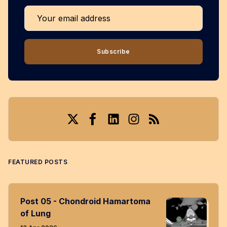
Your email address
Subscribe
Twitter
Facebook
LinkedIn
Instagram
RSS
FEATURED POSTS
Post 05 - Chondroid Hamartoma
of Lung