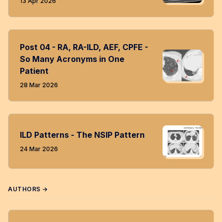
13 Apr 2026
Post 04 - RA, RA-ILD, AEF, CPFE -
So Many Acronyms in One
Patient
28 Mar 2026
ILD Patterns - The NSIP Pattern
24 Mar 2026
AUTHORS →