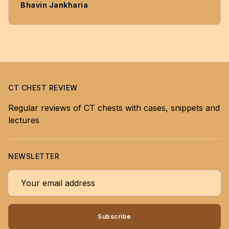
Bhavin Jankharia
CT CHEST REVIEW
Regular reviews of CT chests with cases, snippets and
lectures
NEWSLETTER
Your email address
Subscribe