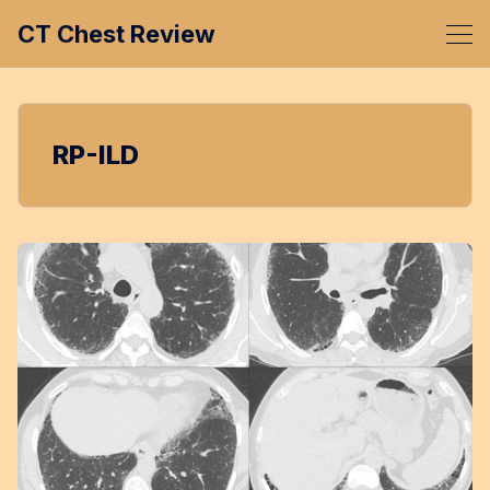
CT Chest Review
RP-ILD