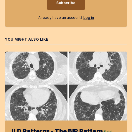
Subscribe
Already have an account?
Log in
YOU MIGHT ALSO LIKE
ILD Patterns - The BIP Pattern
Paid