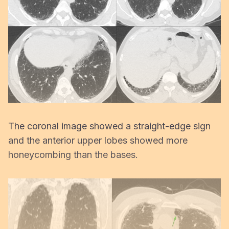
The coronal image showed a straight-edge sign
and the anterior upper lobes showed more
honeycombing than the bases.