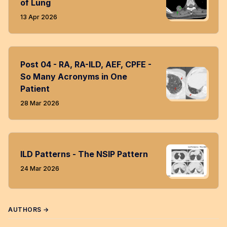
of Lung
13 Apr 2026
Post 04 - RA, RA-ILD, AEF, CPFE -
So Many Acronyms in One
Patient
28 Mar 2026
ILD Patterns - The NSIP Pattern
24 Mar 2026
AUTHORS →