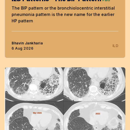
The BIP pattern or the bronchiolocentric interstitial
pneumonia pattern is the new name for the earlier
HP pattern
Bhavin Jankharia
ILD
6 Aug 2026