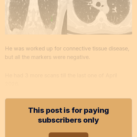
He was worked up for connective tissue disease,
but all the markers were negative.
He had 3 more scans till the last one of April
2026.
This post is for paying
subscribers only