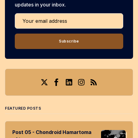
updates in your inbox.
Your email address
Subscribe
Twitter
Facebook
LinkedIn
Instagram
RSS
FEATURED POSTS
Post 05 - Chondroid Hamartoma