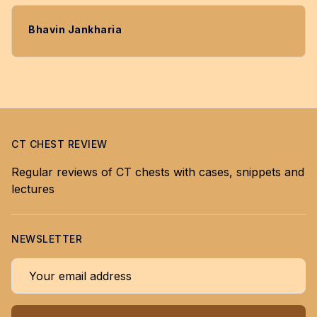
Bhavin Jankharia
CT CHEST REVIEW
Regular reviews of CT chests with cases, snippets and
lectures
NEWSLETTER
Your email address