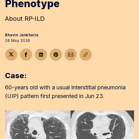
Phenotype
About RP-ILD
Bhavin Jankharia
26 May 2026
Share on Twitter
Share on Facebook
Share on LinkedIn
Share on Pinterest
Share via Email
Copy link
Case:
60-years old with a usual interstitial pneumonia
(UIP) pattern first presented in Jun 23.