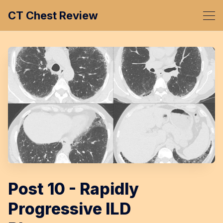
CT Chest Review
Post 10 - Rapidly
Progressive ILD