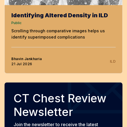
Identifying Altered Density in ILD
Public
Scrolling through comparative images helps us
identify superimposed complications
Bhavin Jankharia
ILD
21 Jul 2026
CT Chest Review
Newsletter
Join the newsletter to receive the latest