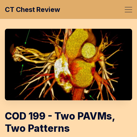
CT Chest Review
COD 199 - Two PAVMs,
Two Patterns