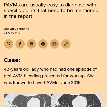
PAVMs are usually easy to diagnose with
specific points that need to be mentioned
in the report.
Bhavin Jankharia
21 May 2026
Share on Twitter
Share on Facebook
Share on LinkedIn
Share on Pinterest
Share via Email
Copy link
Case:
43-years old lady who had had one episode of
peri-AVM bleeding presented for workup. She
was known to have PAVMs since 2019.