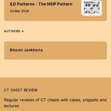
ILD Patterns - The NSIP Pattern
24 Mar 2026
AUTHORS →
Bhavin Jankharia
CT CHEST REVIEW
Regular reviews of CT chests with cases, snippets and
lectures