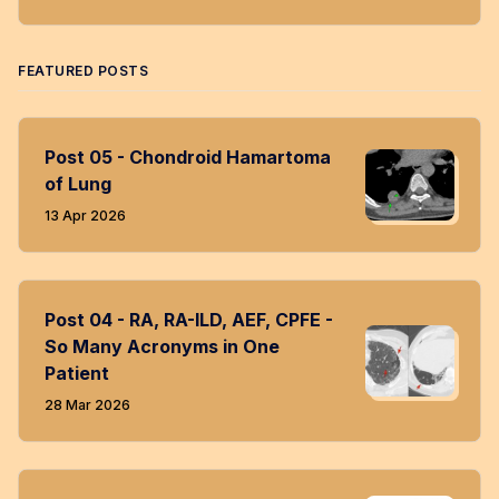
Twitter
Facebook
LinkedIn
Instagram
RSS
FEATURED POSTS
Post 05 - Chondroid Hamartoma
of Lung
13 Apr 2026
Post 04 - RA, RA-ILD, AEF, CPFE -
So Many Acronyms in One
Patient
28 Mar 2026