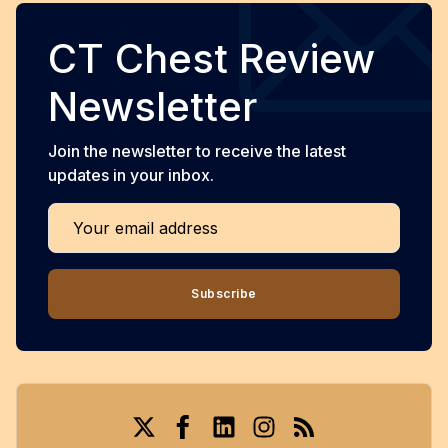
CT Chest Review
Newsletter
Join the newsletter to receive the latest
updates in your inbox.
Your email address
Subscribe