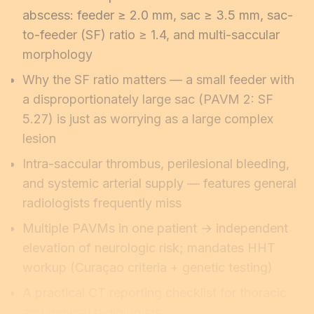
abscess: feeder ≥ 2.0 mm, sac ≥ 3.5 mm, sac-
to-feeder (SF) ratio ≥ 1.4, and multi-saccular
morphology
Why the SF ratio matters — a small feeder with
a disproportionately large sac (PAVM 2: SF
5.27) is just as worrying as a large complex
lesion
Intra-saccular thrombus, perilesional bleeding,
and systemic arterial supply — features general
radiologists frequently miss
Multiple PAVMs in one patient → independent
elevation of neurologic risk; mandates HHT
workup (Curaçao criteria + genetic testing)
A practical CT reporting checklist for thoracic
and general radiologists