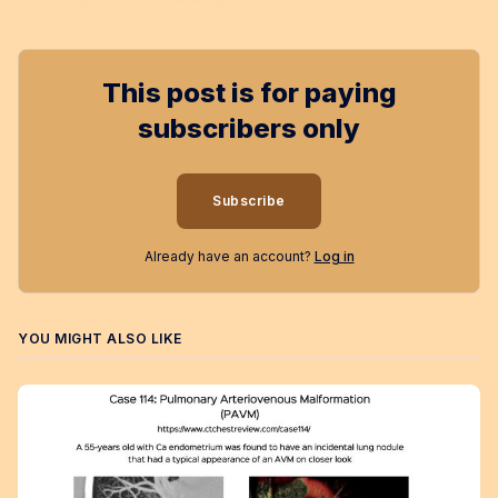
This post is for paying
subscribers only
Subscribe
Already have an account?
Log in
YOU MIGHT ALSO LIKE