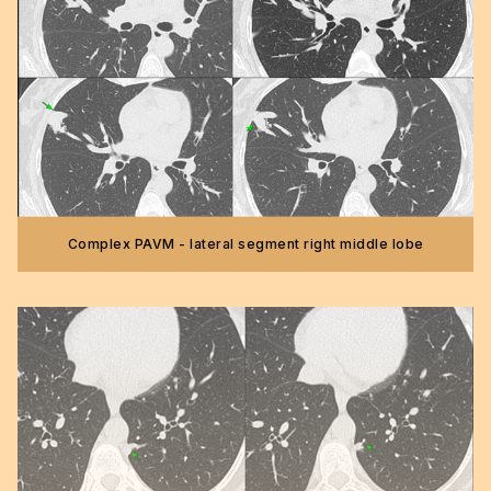
Complex PAVM - lateral segment right middle lobe