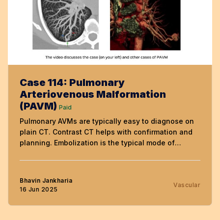
Case 114: Pulmonary
Arteriovenous Malformation
(PAVM)
Paid
Pulmonary AVMs are typically easy to diagnose on
plain CT. Contrast CT helps with confirmation and
planning. Embolization is the typical mode of
treatment, even if the patient is asymptomatic.
Bhavin Jankharia
Vascular
16 Jun 2025