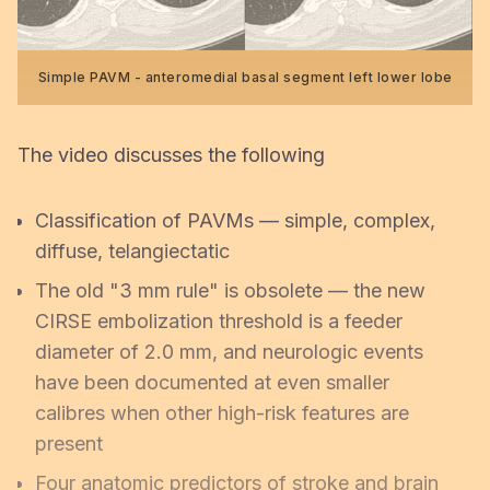
Simple PAVM - anteromedial basal segment left lower lobe
The video discusses the following
Classification of PAVMs — simple, complex,
diffuse, telangiectatic
The old "3 mm rule" is obsolete — the new
CIRSE embolization threshold is a feeder
diameter of 2.0 mm, and neurologic events
have been documented at even smaller
calibres when other high-risk features are
present
Four anatomic predictors of stroke and brain