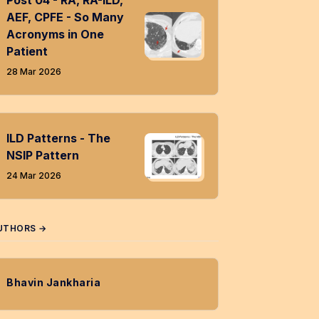
Post 04 - RA, RA-ILD,
AEF, CPFE - So Many
Acronyms in One
Patient
28 Mar 2026
ILD Patterns - The
NSIP Pattern
24 Mar 2026
UTHORS →
Bhavin Jankharia