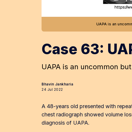
UAPA is an uncomm
Case 63: UA
UAPA is an uncommon but 
Bhavin Jankharia
24 Jul 2022
A 48-years old presented with repeate
chest radiograph showed volume loss
diagnosis of UAPA.