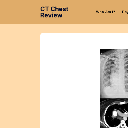
CT Chest
Who Am I?
Pa
Review