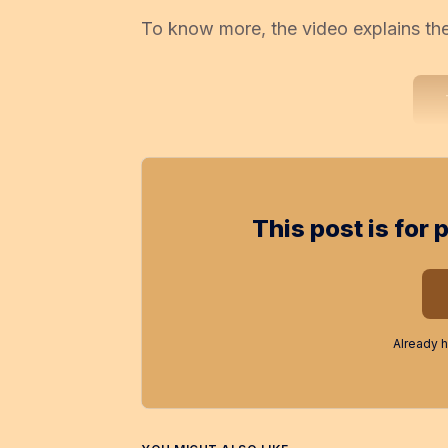
To know more, the video explains the 
This post is for
Already 