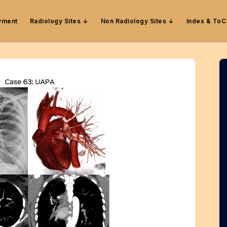
yment
Radiology Sites
Non Radiology Sites
Index & ToC