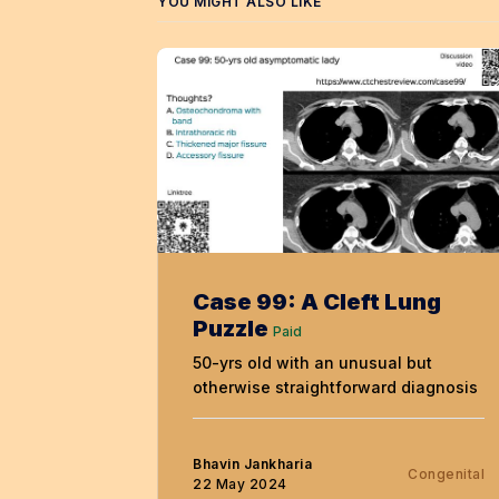
YOU MIGHT ALSO LIKE
Case 99: A Cleft Lung
Puzzle
Paid
50-yrs old with an unusual but
otherwise straightforward diagnosis
Bhavin Jankharia
Congenital
22 May 2024