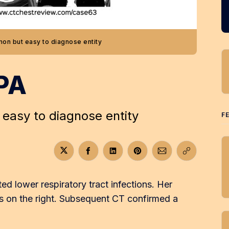
on but easy to diagnose entity
PA
easy to diagnose entity
F
Share on Twitter
Share on Facebook
Share on LinkedIn
Share on Pinterest
Share via Email
Copy link
d lower respiratory tract infections. Her
 on the right. Subsequent CT confirmed a