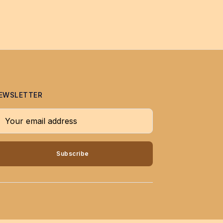
EWSLETTER
our email address
Subscribe