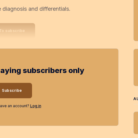
diagnosis and differentials.
To subscribe
 paying subscribers only
Subscribe
A
have an account?
Log in