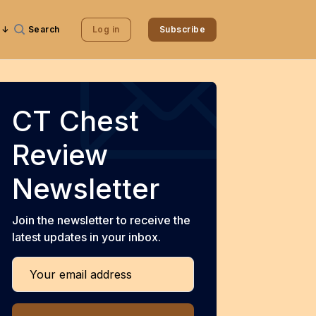
Search
Log in
Subscribe
CT Chest
Review
Newsletter
Join the newsletter to receive the
latest updates in your inbox.
Your email address