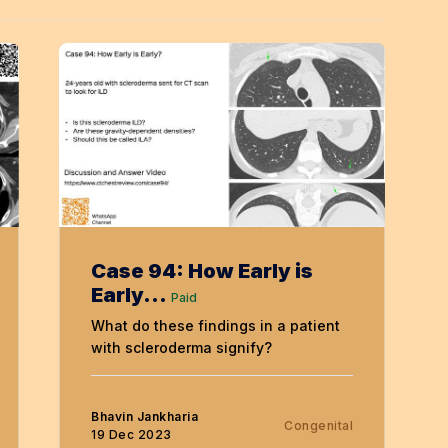
Case 94: How Early is
Early...
Paid
What do these findings in a patient
with scleroderma signify?
Bhavin Jankharia
Congenital
19 Dec 2023