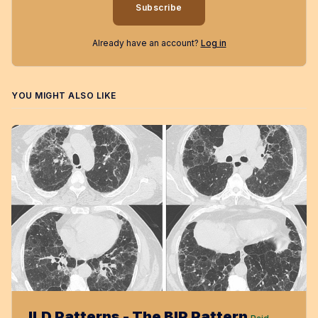
Subscribe
Already have an account?
Log in
YOU MIGHT ALSO LIKE
ILD Patterns - The BIP Pattern