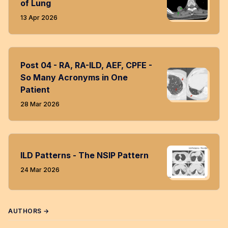
of Lung
13 Apr 2026
Post 04 - RA, RA-ILD, AEF, CPFE -
So Many Acronyms in One
Patient
28 Mar 2026
ILD Patterns - The NSIP Pattern
24 Mar 2026
AUTHORS →