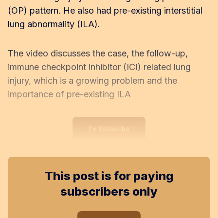
(OP) pattern. He also had pre-existing interstitial
lung abnormality (ILA).
The video discusses the case, the follow-up,
immune checkpoint inhibitor (ICI) related lung
injury, which is a growing problem and the
importance of pre-existing ILA
To Subscribe
This post is for paying
subscribers only