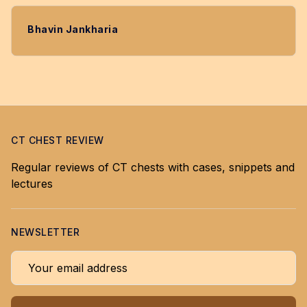
Bhavin Jankharia
CT CHEST REVIEW
Regular reviews of CT chests with cases, snippets and
lectures
NEWSLETTER
Your email address