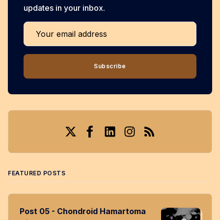
updates in your inbox.
Your email address
Subscribe
Twitter
Facebook
LinkedIn
Instagram
RSS
FEATURED POSTS
Post 05 - Chondroid Hamartoma