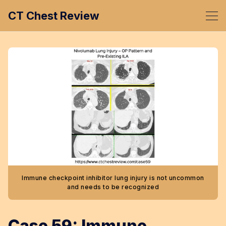
CT Chest Review
Immune checkpoint inhibitor lung injury is not uncommon
and needs to be recognized
Case 59: Immune