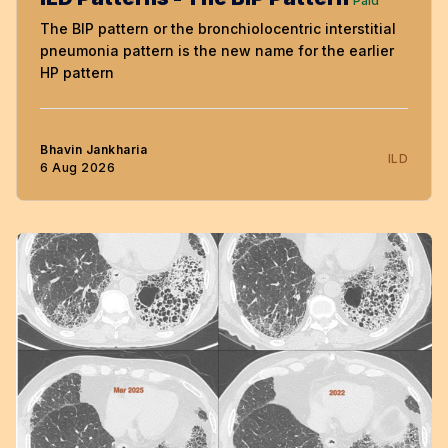
Paid
The BIP pattern or the bronchiolocentric interstitial
pneumonia pattern is the new name for the earlier
HP pattern
Bhavin Jankharia
ILD
6 Aug 2026