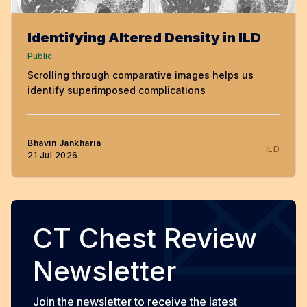
Identifying Altered Density in ILD
Public
Scrolling through comparative images helps us
identify superimposed complications
Bhavin Jankharia
ILD
21 Jul 2026
CT Chest Review
Newsletter
Join the newsletter to receive the latest