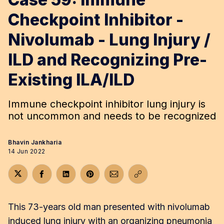
Checkpoint Inhibitor -
Nivolumab - Lung Injury /
ILD and Recognizing Pre-
Existing ILA/ILD
Immune checkpoint inhibitor lung injury is
not uncommon and needs to be recognized
Bhavin Jankharia
14 Jun 2022
Share on Twitter
Share on Facebook
Share on LinkedIn
Share on Pinterest
Share via Email
Copy link
This 73-years old man presented with nivolumab
induced lung injury with an organizing pneumonia